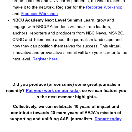
on-air coaches and CNN correspondents, on what it takes to 
make it to the network. Register for the 
Reporter Workshop
and 
Producer Workshop
.
NBCU Academy Next Level Summit 
Learn, grow and 
engage with NBCU! Attendees will hear from leaders, 
anchors, reporters and producers from NBC News, MSNBC, 
CNBC and Telemundo about the journalism landscape and 
how they can position themselves for success. This virtual, 
innovative and provocative summit will take your career to the 
next level. 
Register here
. 
Did you produce (or consume) some great journalism
recently?
Put your work on our radar
, so we can feature you
in the next member highlights.
Collectively, we can celebrate 40 years of impact and
contribute towards 40 more years of AAJA's mission of
supporting and uplifting AAPI journalists.
Donate today
.