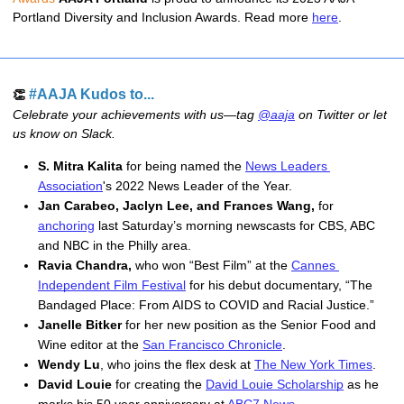
Portland Diversity and Inclusion Awards. Read more 
here
.
#AAJA Kudos to...
👏
Celebrate your achievements with us—tag
@aaja
on Twitter or let
us know on Slack.
S. Mitra Kalita
 for being named the 
News Leaders 
Association
's 2022 News Leader of the Year.
Jan Carabeo, Jaclyn Lee, and Frances Wang, 
for 
anchoring
 last Saturday’s morning newscasts for CBS, ABC 
and NBC in the Philly area.
Ravia Chandra, 
who won “Best Film” at the 
Cannes 
Independent Film Festival
 for his debut documentary, “
The 
Bandaged Place: From AIDS to COVID and Racial Justice.”
Janelle Bitker
 for her new position as the Senior Food and 
Wine editor at the 
San Francisco Chronicle
.
Wendy Lu
, who joins the flex desk at 
The New York Times
. 
David Louie
 for creating the 
David Louie Scholarship
 as he 