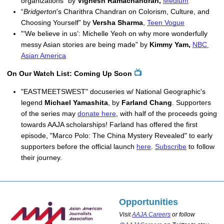
organizations” by 
Vignesh Ramachandran,
Medium
“
Bridgerton
's Charithra Chandran on Colorism, Culture, and 
Choosing Yourself” by 
Versha Sharma
, 
Teen Vogue
"‘We believe in us’: Michelle Yeoh on why more wonderfully 
messy Asian stories are being made” by 
Kimmy Yam,
NBC 
Asian America
📺
On Our Watch List: Coming Up Soon
"EASTMEETSWEST" docuseries w/ National Geographic's
legend
Michael Yamashita
, by
Farland Chang
. Supporters
of the series may
donate here
, with half of the proceeds going
towards AAJA scholarships! Farland has offered the first
episode, "Marco Polo: The China Mystery Revealed" to early
supporters before the official launch
here
.
Subscribe
to follow
their journey.
Opportunities
Visit
AAJA Careers
or follow