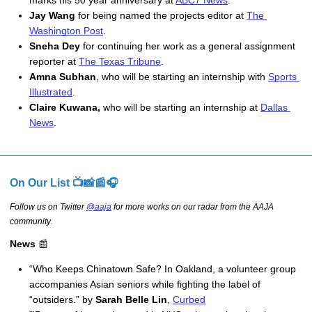
marks his 50 year anniversary at 
ABC7 News
. 
Jay Wang
 for being named the projects editor at 
The 
Washington Post
.
Sneha Dey
 for continuing her work as a general assignment 
reporter at 
The Texas Tribune
.
Amna Subhan
, who will be starting an internship with 
Sports 
Illustrated
.
Claire Kuwana, 
who will be starting an internship at 
Dallas 
News
.
On Our List 📺📸📰🎧
Follow us on Twitter
@aaja
for more works on our radar from the AAJA
community
.
News
📰
“Who Keeps Chinatown Safe? In Oakland, a volunteer group 
accompanies Asian seniors while fighting the label of 
“outsiders.” by 
Sarah Belle Lin
, 
Curbed