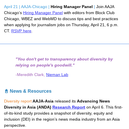
April 21 | AAJA-Chicago |
Hiring Manager Panel 
|
Join AAJA 
Chicago’s 
Hiring Manager Panel
 with editors from Block Club 
Chicago, WBEZ and WebMD to discuss tips and best practices 
when applying for journalism jobs on Thursday, April 21, 6 p.m. 
CT. 
RSVP here
.
"You don't get to transparency about diversity by
relying on people's goodwill."
-Meredith Clark,
Nieman Lab
📓 News & Resources
Diversity report
 AAJA-Asia 
released its 
Advancing News 
Diversity in Asia (ANDA) 
Research Report
 on April 6. This first-
of-its-kind study provides a snapshot of diversity, equity and 
inclusion (DEI) in the region’s news media industry from an Asia 
perspective. 