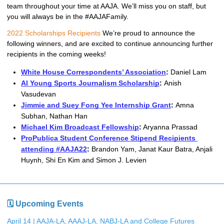
team throughout your time at AAJA. We’ll miss you on staff, but 
you will always be in the #AAJAFamily. 
2022 Scholarships Recipients
We’re proud to announce the 
following winners, and are excited to continue announcing further 
recipients in the coming weeks! 
White House Correspondents’ Association
: 
Daniel Lam
Al Young Sports Journalism Scholarship
: 
Anish 
Vasudevan
Jimmie and Suey Fong Yee Internship Grant
: 
Amna 
Subhan, Nathan Han
Michael Kim Broadcast Fellowship
:
 Aryanna Prassad
ProPublica Student Conference Stipend Recipients 
attending #AAJA22
: 
Brandon Yam, Janat Kaur Batra, Anjali 
Huynh, Shi En Kim and Simon J. Levien
🗓 Upcoming Events
April 14 | AAJA-LA, AAAJ-LA, NABJ-LA and College Futures