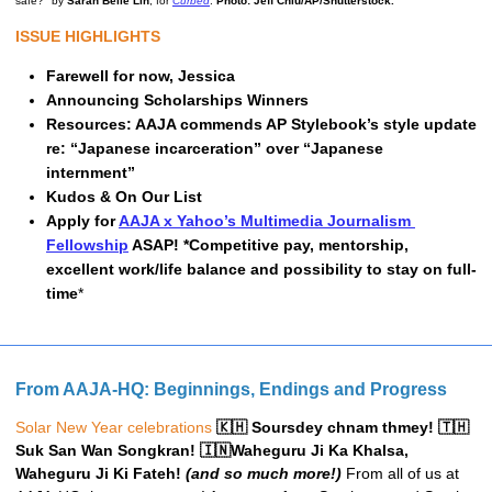
safe?" by 
Sarah Belle Lin
, for 
Curbed
. 
Photo: Jeff Chiu/AP/Shutterstock.
ISSUE HIGHLIGHTS
Farewell for now, Jessica 
Announcing Scholarships Winners
Resources: 
AAJA commends AP Stylebook’s style update 
re: “Japanese incarceration” over “Japanese 
internment” 
Kudos & On Our List
Apply for 
AAJA x Yahoo’s Multimedia Journalism 
Fellowship
 ASAP! *Competitive pay, mentorship, 
excellent work/life balance and possibility to stay on full-
time
*
From AAJA-HQ: Beginnings, Endings and Progress
Solar New Year celebrations
 🇰🇭 Soursdey chnam thmey! 🇹🇭 
Suk San Wan Songkran! 🇮🇳Waheguru Ji Ka Khalsa, 
Waheguru Ji Ki Fateh! 
(and so much more!)
From all of us at