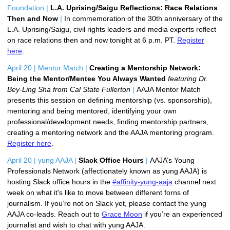
Foundation |
L.A. Uprising/Saigu Reflections: Race Relations 
Then and Now 
|
In commemoration of the 30th anniversary of the
L.A. Uprising/Saigu, civil rights leaders and media experts reflect
on race relations then and now tonight at 6 p.m. PT.
Register
here
.
April 20 | Mentor Match |
Creating a Mentorship Network: 
Being the Mentor/Mentee You Always Wanted 
featuring Dr. 
Bey-Ling Sha from Cal State Fullerton 
|
AAJA Mentor Match 
presents this session on d
efining mentorship (vs. sponsorship), 
m
entoring and being mentored, i
dentifying your own 
professional/development needs, f
inding mentorship partners, 
c
reating a mentoring network and the AAJA mentoring program. 
Register here
. 
April 20 | yung AAJA |
Slack Office Hours 
|
AAJA’s Young 
Professionals Network (affectionately known as yung AAJA) is 
hosting Slack office hours in the 
#affinity-yung-aaja
 channel next 
week on what it's like to move between different forns of 
journalism. 
If you’re not on Slack yet, please contact the yung 
AAJA co-leads. 
Reach out to 
Grace Moon
 if you’re an experienced 
journalist and wish to chat with yung AAJA.