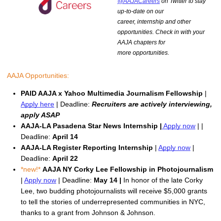
@AAJACareers
on Twitter to stay
up-to-date on our
career, internship and other
opportunities. Check in with your
AAJA chapters for
more opportunities.
AAJA Opportunities:
PAID AAJA x Yahoo Multimedia Journalism Fellowship
 | 
Apply here
 | Deadline: 
Recruiters are actively interviewing, 
apply ASAP
AAJA-LA Pasadena Star News Internship |
Apply now
 | | 
Deadline: 
April 14
AAJA-LA Register Reporting Internship 
| 
Apply now
 | 
Deadline: 
April 22
*new!* 
AAJA NY
Corky Lee Fellowship in Photojournalism
| 
Apply now
 | Deadline: 
May 14 |
In honor of the late Corky 
Lee, t
wo budding photojournalists will receive $5,000 grants
to tell the stories of underrepresented communities in NYC,
thanks to a grant from Johnson & Johnson.