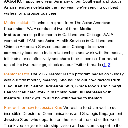
AAJA-HQ, happy new year! As many of our Southeast and South
Asian members celebrate the new year, we're sending our best
wishes for a prosperous year.
Media Institute 
Thanks to a grant from The Asian American
Foundation, AAJA conducted two of three
Media
Institute
trainings this month in Oakland and Chicago. AAJA
worked with TAAF and Asian Health Services in Oakland and
Chinese American Service League in Chicago to convene
community leaders to build relationships and work with the media,
tell their stories effectively and share their expertise. For round-
ups of the two trainings, check out our Twitter threads (
1
,
2
).
Mentor Match
 The 2022 Mentor Match program began on Sunday 
with our first monthly meeting. Shoutout to our co-directors 
Ruth 
Liao, Kenichi Serino, Adrienne Shih, Grace Moon and Sheryl 
Lee 
for their hard work in matching over 
100 mentees with 
mentors. 
Thank you to all who volunteered to mentor!
Farewell for now to Jessica Xiao 
We wish a fond farewell to our 
incredible Director of Communications and Strategic Engagement, 
Jessica Xiao
, who departs from her role at the end of this week. 
Thank you for your leadership, vision and constant support to the 