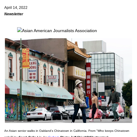
April 14, 2022
Newsletter
An Asian senior walks in Oakland’s Chinatown in California. From "Who keeps Chinatown 