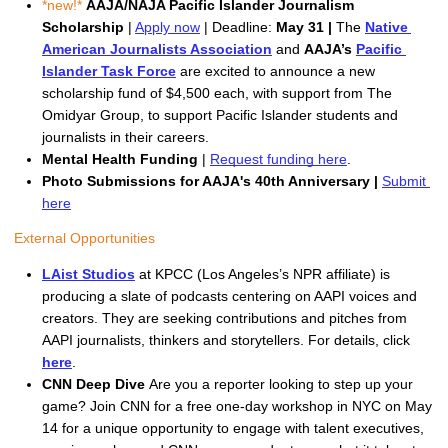
*new!* 
AAJA/NAJA Pacific Islander Journalism 
Scholarship 
| 
Apply now
 | Deadline:
 May 31 | 
The 
Native 
American Journalists Association
and 
AAJA
’s 
Pacific 
Islander Task Force
are excited to announce a new 
scholarship fund of $4,500 each, with support from The 
Omidyar Group
, to support Pacific Islander students and 
journalists in their careers.
Mental Health Funding
 | 
Request funding here
.
Photo Submissions for AAJA's 40th Anniversary | 
Submit 
here
External Opportunities
LAist Studios
 at KPCC (Los Angeles’s NPR affiliate) is 
producing a slate of podcasts centering on AAPI voices and 
creators. They are seeking contributions and pitches from 
AAPI journalists, thinkers and storytellers. For details, click 
here
.
CNN Deep Dive 
Are you a reporter looking to step up your 
game? Join CNN for a free one-day workshop in NYC on May 
14 for a unique opportunity to engage with talent executives, 