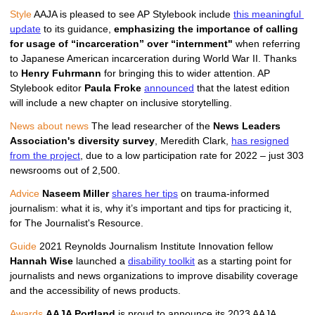
Style
 AAJA is pleased to see AP Stylebook include 
this meaningful 
update
 to its guidance, 
emphasizing the importance of calling 
for usage of “incarceration” over “internment" 
when referring 
to Japanese American incarceration during World War II. Thanks 
to 
Henry Fuhrmann
 f
or bringing this to wider attention. 
AP 
Stylebook editor
Paula Froke 
announced
 that the latest edition 
will include a new chapter on inclusive storytelling.
News about news
The lead researcher of the
News Leaders
Association's diversity survey
, Meredith Clark,
has resigned
from the project
, due to a low participation rate for 2022 – just 303
newsrooms out of 2,500.
Advice
Naseem Miller
shares her tips
on trauma-informed
journalism: what it is, why it’s important and tips for practicing it,
for The Journalist's Resource.
Guide
 2021 Reynolds Journalism Institute Innovation fellow 
Hannah Wise
 launched a 
disability toolkit
 as a starting point for 
journalists and news organizations to improve disability coverage 
and the accessibility of news products.
Awards
AAJA Portland 
is proud to announce its 2023 AAJA 