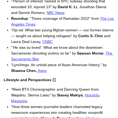
"
'Person of interest' named in NYC subway shooting that
wounded 10, injured 13" by
David K. Li
, Jonathan Dienst
and Dennis Romero,
NBC News
Roundup
: “Times coverage of Ramadan 2022” from 
The Los 
Angeles Times
“Op-ed: What two young Afghan women — our former interns 
— taught us about helping refugees” by 
Curtis S. Chin 
and 
Laura Deal Lacey, 
CNBC
“‘He was so loved’: What we know about the downtown 
Sacramento shooting victims so far” by 
Sawsan Morrar
, 
The 
Sacramento Bee
“Lynchings: An untold piece of Asian American history,” by 
Shawna Chen,
Axios
Lifestyle and Perspectives
🪟
"
Meet BTS Choreographer and Dancing Queen from
Waipahu, Sienna Lalau" by
Stacey Makiya
,
Honolulu
Magazine
“How three women journalist leaders channeled legacy 
newsroom experiences into creating healthier nonprofit 