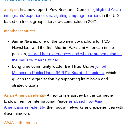
analysis
In a new report, Pew Research Center 
highlighted Asian 
immigrants’ experiences navigating language barriers
 in the U.S. 
based on focus group interviews conducted in 2021. 
member features
Amna Nawaz
, one of the two new co-anchors for PBS 
NewsHour and the
first Muslim Pakistani American in the 
position, 
shared her experiences and what representation in 
the industry means to her
.   
Long-time community leader
Bo Thao-Urabe
joined
Minnesota Public Radio (MPR)'s Board of Trustees
, which
guides the organization by supporting its mission and
strategic goals.
Asian American identity
A new online survey by the Carnegie 
Endowment for International Peace 
analyzed how Asian 
Americans self-identify
, their social networks and experiences with 
discrimination. 
AAJA in the media