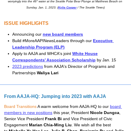
worryingly into the 46° water at the Seattle Polar Bear Plunge at Matthews Beach on 
Sunday, Jan. 1, 2023. (
Kylie Cooper
 / The Seattle Times)
ISSUE HIGHLIGHTS
Announcing our 
new board members
Build #MoreAAPINewsLeaders through our 
Executive 
Leadership Program (ELP)
Apply to AAJA and WHCA's joint
White House
Correspondents' Association Scholarship
by Jan. 15
2023 predictions
from
AAJA's D
irector of Programs and 
Partnerships 
Waliya Lari
From AAJA-HQ: Jumping into 2023 with AAJA
Board Transitions 
A warm welcome from AAJA-HQ to our 
board 
members in new positions
 this year, President 
Nicole Dungca
, 
Senior Vice President 
Frank Bi
 and Vice President of Civic 
Engagement 
Marian Chia-Ming Liu
. 
We wish all the best