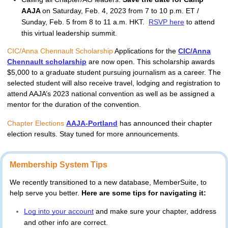
AAJA
on Saturday, Feb. 4, 2023 from 7 to 10 p.m. ET /
Sunday, Feb. 5 from 8 to 11 a.m. HKT.
RSVP here
to attend
this virtual leadership summit.
CIC/Anna Chennault Scholarship
Applications for the
CIC/Anna
Chennault scholarship
are now open. This scholarship awards
$5,000 to a graduate student pursuing journalism as a career. The
selected student will also receive travel, lodging and registration to
attend AAJA’s 2023 national convention as well as be assigned a
mentor for the duration of the convention.
Chapter Elections
AAJA-Portland
 has announced their chapter 
election results. Stay tuned for more announcements.
Membership System Tips
We recently transitioned to a new database, MemberSuite, to 
help serve you better. 
Here are some tips for navigating it: 
Log into your account
and make sure your chapter, address 
and other info are correct
.