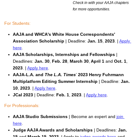
Check in with your AAJA chapters
for more opportunities.
For Students:
AAJA and WHCA's White House Correspondents' 
Association Scholarship 
| Deadline:
 Jan. 15
,
 2023
. | 
Apply 
here
.
AAJA Scholarships, Internships and Fellowships
 | 
Deadlines:
Jan. 30
,
 Feb. 28
,
 March 30
,
 April 1 
and 
Oct. 1
,
2023
. | 
Apply here
. 
AAJA-L.A. and 
The L.A. Times
’
 2023 Henry Fuhrmann 
Multiplatform Editing Summer Internship 
| Deadline:
 Jan. 
10
,
 2023
. | 
Apply here
. 
JCal 2023
 | Deadline: 
Feb. 1
, 
2023
. | 
Apply here
. 
For Professionals:
AAJA Studio Submissions 
| Become an expert and 
join 
here
.
Judge AAJA Awards and Scholarships
 | Deadlines: 
Jan. 
15 
and 
March 15, 2023
. | Apply to 
judge awards here
 and 