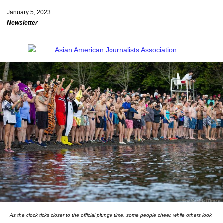
January 5, 2023
Newsletter
As the clock ticks closer to the official plunge time, some people cheer, while others look 