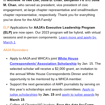
to
Michelle Ye Hee Lee,
Julia B. Chan
,
Benjamin Pu
and
Julia
M. Chan
, who served as president, vice president of civic
engagement, at-large chapter representative and small/medium
chapter representative, respectively. Thank you for everything
you’ve done for the AAJA Family!
ELP
 Applications for 
AAJA’s Executive Leadership Program 
(ELP)
 are now open. Our 2023 program will be hybrid, with virtual 
sessions and in-person components. 
Learn more and apply by 
March 1
. 
AAJA Reminders
Apply to AAJA and WHCA's joint
White House
Correspondents' Association Scholarship
by Jan. 15. The
selected scholar will receive a $2,000 grant, an invitation to
the annual White House Correspondents Dinner and the
opportunity to be mentored by a WHCA member.
Support the next generation of AAPI journalists by serving on
this year's scholarships and awards committees.
Apply to
judge scholarships
by
Jan. 15
and
apply to judge awards
by
March 15
.
Calling all Chapter/AG leaders:
Save the date for Camp