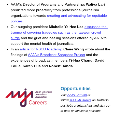
AAJA's D
irector of Programs and Partnerships 
Waliya Lari
predicted more proactivity from professional journalism 
organizations towards 
creating and advocating for equitable 
policies
. 
Our outgoing president 
Michelle Ye Hee Lee
discussed the 
trauma of covering tragedies such as the Itaewon crowd 
surge
 and the grief and healing sessions offered by AAJA to 
support the mental health of journalists. 
In an 
article for NBCU Academy
, 
Claire Wang
 wrote about the 
findings of 
AAJA's Broadcast Snapshot Project
 and the 
experiences of broadcast members 
Ti-Hua Chang
, 
David 
Louie
, 
Karen Hua
 and 
Robert Handa
.
Opportunities
Visit
AAJA Careers
or
follow
@AAJACareers
on Twitter to
post jobs or internships and stay up-
to-date on available positions.