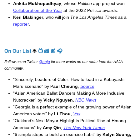
Ankita Mukhopadhyay
, whose 
Politico 
app project won 
Collaboration of the Year
 at the 2022 Politico awards.
Keri Blakinger
, who will join 
The Los Angeles Times
 as a 
reporter
.
On Our List
📺 📸 📰 🎧
🌟
Follow us on Twitter
@aaja
for more works on our radar from the AAJA
community
.
“Sincerely, Leaders of Color: How to lead in a Kobayashi 
Maru scenario” by 
Paul Cheung
, 
Source
“Asian American Ballet Dancers Making A More Inclusive 
Nutcracker” by 
Vicky Nguyen
, 
NBC News
“Georgia is a perfect example of the growing power of Asian 
American voters” by 
Li Zhou
, 
Vox
“Oakland’s Next Mayor Highlights Political Rise of Hmong 
Americans” by 
Amy Qin
, 
The New York Times
“6 simple steps to build an exercise habit” by 
Kelyn Soong, 