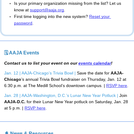
Is your primary organization missing from the list? Let us 
know at 
support@aaja.org
.
First time logging into the new system?
Reset your 
password
.
🗓 AAJA Events
Contact us to list your event on our
events calendar
!
Jan. 12 | AAJA-Chicago’s Trivia Bowl | 
Save the date for 
AAJA-
Chicago
’s annual Trivia Bowl fundraiser on Thursday, Jan. 12 
at 
6:30 p.m. at The Medill School’s downtown campus. | 
RSVP here
.
Jan. 28 | AAJA-Washington, D.C.’s Lunar New Year Potluck | 
Join 
AAJA-D.C.
 for their Lunar New Year potluck on Saturday, Jan. 28 
at 5 p.m. | 
RSVP here
.
📓 News & Resources