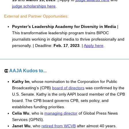
judge scholarships here
. 
External and Partner Opportunities: 
Poynter’s Leadership Academy for Diversity in Media 
| 
This transformative leadership program trains BIPOC 
journalists working in digital media to thrive professionally and 
personally. | Deadline: 
Feb. 17
, 
2023
. | 
Apply here
.
AAJA Kudos to...
👏 
Kathy Im
, whose nomination to the Corporation for Public
Broadcasting’s (CPB)
board of directors
was confirmed by the
U.S. Senate. Kathy is the only AAPI board member of the CPB
board. The CPB board governs CPB, sets policy, and
establishes funding priorities.
Celia Wu
, who is
managing director
 of Global Press News 
Services (GPNS). 
Janet Wu
, who 
retired from WCVB
 after almost 40 years. 