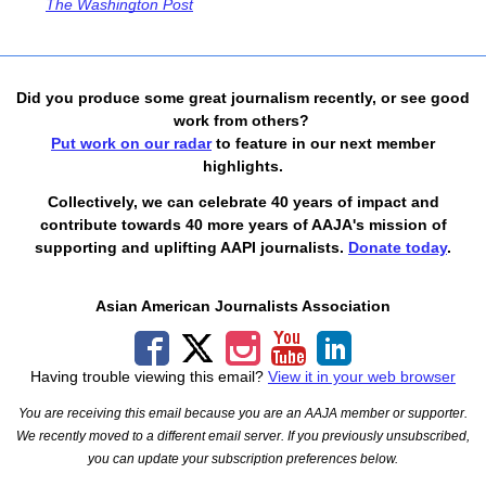
The Washington Post
Did you produce some great journalism recently, or see good
work from others?
Put work on our radar
to feature in our next member
highlights.
Collectively, we can celebrate 40 years of impact and
contribute towards 40 more years of AAJA's mission of
supporting and uplifting AAPI journalists.
Donate today
.
Asian American Journalists Association
Having trouble viewing this email?
View it in your web browser
You are receiving this email because you are an AAJA member or supporter.
We recently moved to a different email server. If you previously unsubscribed,
you can update your subscription preferences below.