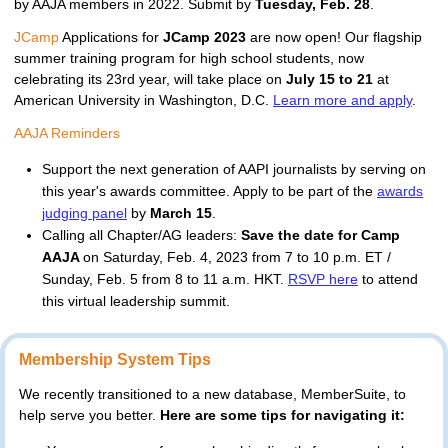
by AAJA members in 2022. Submit by 
Tuesday, Feb. 28
.
JCamp
 Applications for 
JCamp 2023 
are now open! Our flagship 
summer training program for high school students, now 
celebrating its 23rd year, will take place on 
July 15 to 21 
at 
American University 
in Washington, D.C
. 
Learn more and apply
.
AAJA Reminders
Support the next generation of AAPI journalists by serving on
this year's awards committee. Apply to be part of the
awards
judging panel
by
March 15
.
Calling all Chapter/AG leaders:
Save the date for Camp
AAJA
on Saturday, Feb. 4, 2023 from 7 to 10 p.m. ET /
Sunday, Feb. 5 from 8 to 11 a.m. HKT.
RSVP here
to attend
this virtual leadership summit.
Membership System Tips
We recently transitioned to a new database, MemberSuite, to 
help serve you better. 
Here are some tips for navigating it: 