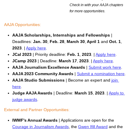
Check in with your AAJA chapters
for more opportunities.
AAJA Opportunities:
AAJA Scholarships, Internships and Fellowships
 | 
Deadlines:
 Jan. 30
,
 Feb. 28
,
 March 30
,
 April 1 
and 
Oct. 1
,
2023
. | 
Apply here
. 
JCal 2023
 | Priority deadline: 
Feb. 1
, 
2023
. | 
Apply here
. 
JCamp 2023
 | Deadline: 
March 17
,
 2023
. | 
Apply here
.
AAJA Journalism Excellence Awards
 | 
Submit work here
.
AAJA 2023 Community Awards
 | 
Submit a nomination here
.
AAJA Studio Submissions 
| Become an expert and 
join 
here
.
Judge AAJA Awards
 | Deadline:
March 15
,
 2023
. | 
Apply to 
judge awards
.
External and Partner Opportunities: 
IWMF's Annual Awards 
| Applications are open for the 
Courage in Journalism Awards
, the 
Gwen Ifill Award
 and the 