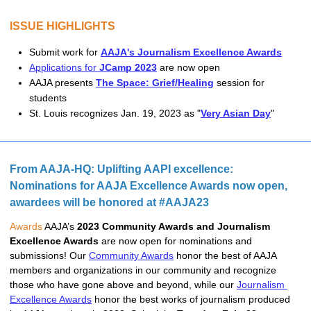
ISSUE HIGHLIGHTS
Submit work for 
AAJA's Journalism Excellence Awards
Applications for
JCamp 2023
are now open
AAJA presents 
The Space: Grief/Healing
 session for 
students
St. Louis recognizes Jan. 19, 2023 as "
Very Asian Day
"
From AAJA-HQ: Uplifting AAPI excellence: 
Nominations for AAJA Excellence Awards now open, 
awardees will be honored at #AAJA23
Awards
 AAJA’s 
2023 Community Awards and Journalism 
Excellence Awards 
are now open for nominations and 
submissions! Our 
Community Awards
 honor the best of AAJA 
members and organizations in our community and recognize 
those who have gone above and beyond, while our 
Journalism 
Excellence Awards
 honor the best works of journalism produced 