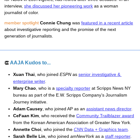
interview, 
she discussed her pioneering work
 as a woman 
journalist of color. 
member spotlight
Connie Chung
 was 
featured in a recent article
about investigative reporting and the promise of the next 
generation of journalists.
AAJA Kudos to...
👏 
Xuan Thai
, who joined 
ESPN
 as 
senior investigative & 
enterprise writer
.
Mary Chao
, who is a 
specialty reporter
 at Scripps News NY 
bureau as part of the E.W. Scripps Company’s Journalism 
Journey initiative.
Adam Causey
, who joined AP as an 
assistant news director
.
CeFaan Kim
, who received the 
C
ommunity Trailblazer award
from the Korean American Association of Greater New York. 
Annette Choi
, who joined the 
CNN
 Data + Graphics team
.
Sarah Belle Lin
, who joined 
amNewYork
 as a 
staff reporter
.