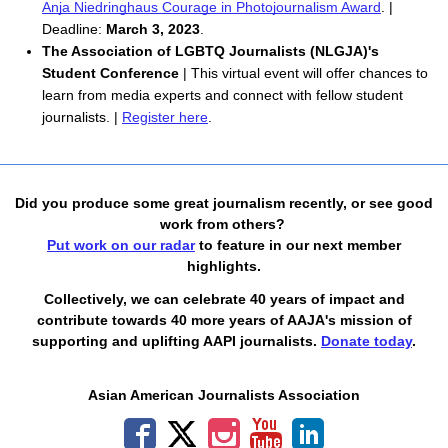
Anja Niedringhaus Courage in Photojournalism Award
. | 
Deadline: 
March 3, 2023
.
The Association of LGBTQ Journalists (NLGJA)'s
Student Conference
| This virtual event will offer chances to
learn from media experts and connect with fellow student
journalists. |
Register here
.
Did you produce some great journalism recently, or see good
work from others?
Put work on our radar
to feature in our next member
highlights.
Collectively, we can celebrate 40 years of impact and
contribute towards 40 more years of AAJA's mission of
supporting and uplifting AAPI journalists.
Donate today
.
Asian American Journalists Association