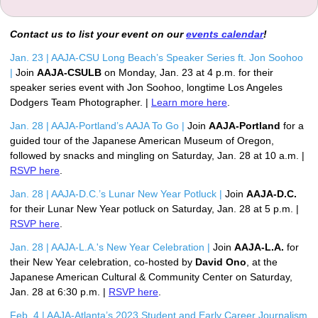
Contact us to list your event on our
events calendar
!
Jan. 23 | AAJA-CSU Long Beach’s Speaker Series ft. Jon Soohoo 
|
Join 
AAJA-CSULB
 on Monday, Jan. 23 at 4 p.m. for their 
speaker series event with Jon Soohoo, longtime Los Angeles 
Dodgers Team Photographer. | 
Learn more here
.
Jan. 28 | AAJA-Portland’s AAJA To Go |
Join 
AAJA-Portland
 for a 
guided tour of the Japanese American Museum of Oregon, 
followed by snacks and mingling on Saturday, Jan. 28 at 10 a.m. | 
RSVP here
. 
Jan. 28 | AAJA-D.C.’s Lunar New Year Potluck | 
Join 
AAJA-D.C.
for their Lunar New Year potluck on Saturday, Jan. 28 at 5 p.m. | 
RSVP here
.
Jan. 28 | AAJA-L.A.'s New Year Celebration |
 Join 
AAJA-L.A.
 for 
their New Year celebration, co-hosted by 
David Ono
, at the 
Japanese American Cultural & Community Center on Saturday, 
Jan. 28 at 6:30 p.m. | 
RSVP here
.
Feb. 4 | AAJA-Atlanta’s 2023 Student and Early Career Journalism 