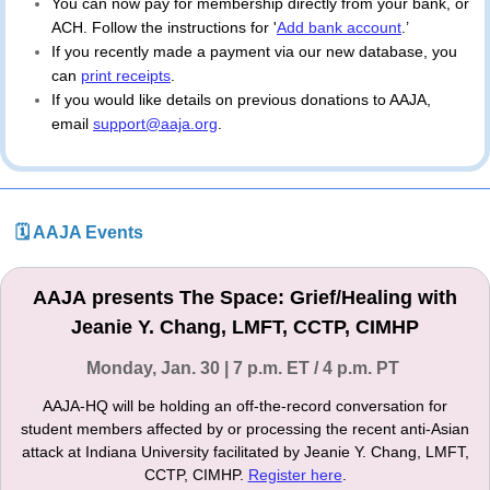
You can now pay for membership directly from your bank, or 
ACH. Follow the instructions for '
Add bank account
.’
If you recently made a payment via our new database, you 
can 
print receipts
. 
If you would like details on previous donations to AAJA, 
email 
support@aaja.org
.
🗓 AAJA Events
AAJA presents The Space: Grief/Healing with
Jeanie Y. Chang, LMFT, CCTP, CIMHP
Monday, Jan. 30 | 7 p.m. ET / 4 p.m. PT
AAJA-HQ will be holding an off-the-record conversation for
student members affected by or processing the recent anti-Asian
attack at Indiana University facilitated by Jeanie Y. Chang, LMFT,
CCTP, CIMHP.
Register here
.