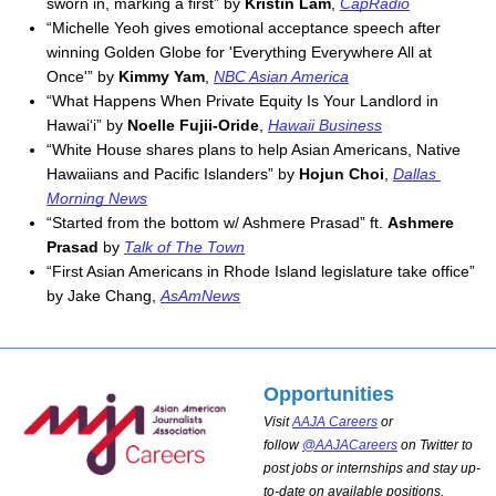
sworn in, marking a first” by 
Kristin Lam
, 
CapRadio
“Michelle Yeoh gives emotional acceptance speech after 
winning Golden Globe for 'Everything Everywhere All at 
Once'” by 
Kimmy Yam
, 
NBC Asian America
“What Happens When Private Equity Is Your Landlord in 
Hawai‘i” by 
Noelle Fujii-Oride
, 
Hawaii Business
“White House shares plans to help Asian Americans, Native 
Hawaiians and Pacific Islanders” by 
Hojun Choi
, 
Dallas 
Morning News
“Started from the bottom w/ Ashmere Prasad” ft. 
Ashmere 
Prasad
 by 
Talk of The Town
“First Asian Americans in Rhode Island legislature take office” 
by Jake Chang, 
AsAmNews
Opportunities
Visit
AAJA Careers
or
follow
@AAJACareers
on Twitter to
post jobs or internships and stay up-
to-date on available positions.