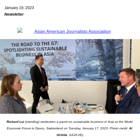
January 19, 2023
Newsletter
Richard Lui
 (standing) moderates a panel on sustainable business in Asia at the World 
Economic Forum in Davos, Switzerland on Tuesday, January 17, 2023. Photo credit: 
Ai 
Uchida
, AAJA-HQ
.