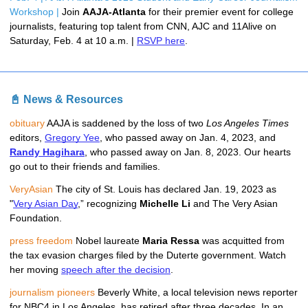
Workshop | 
Join 
AAJA-Atlanta 
for their premier event for college 
journalists, featuring top talent from CNN, AJC and 11Alive on 
Saturday, Feb. 4 at 10 a.m. | 
RSVP here
. 
📓 News & Resources
obituary
AAJA is saddened by the loss of two 
Los Angeles Times
editors, 
Gregory Yee
, who passed away on Jan. 4, 2023, and 
Randy Hagihara
, who passed away on Jan. 8, 2023. Our hearts 
go out to their friends and families.
VeryAsian 
The city of St. Louis has declared Jan. 19, 2023 as 
"
Very Asian Day
,” recognizing 
Michelle Li
 and The Very Asian 
Foundation.
press freedom
 Nobel laureate 
Maria Ressa
 was acquitted from 
the tax evasion charges filed by the Duterte government. Watch 
her moving 
speech after the decision
.
journalism pioneers
 Beverly White, a local television news reporter 
for NBC4 in Los Angeles, has retired after three decades. In an 