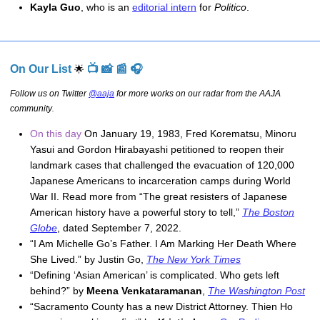
Kayla Guo
, who is an 
editorial intern
 for 
Politico
.
On Our List
📺 📸 📰 🎧
🌟
Follow us on Twitter
@aaja
for more works on our radar from the AAJA
community
.
On this day
On January 19, 1983, Fred Korematsu, Minoru
Yasui and Gordon Hirabayashi petitioned to reopen their
landmark cases that challenged the evacuation of 120,000
Japanese Americans to incarceration camps during World
War II. Read more from “The great resisters of Japanese
American history have a powerful story to tell,”
The Boston
Globe
, dated September 7, 2022.
“I Am Michelle Go’s Father. I Am Marking Her Death Where 
She Lived.” by Justin Go, 
The New York Times
“Defining ‘Asian American’ is complicated. Who gets left 
behind?” by 
Meena Venkataramanan
, 
The Washington Post
“Sacramento County has a new District Attorney. Thien Ho 