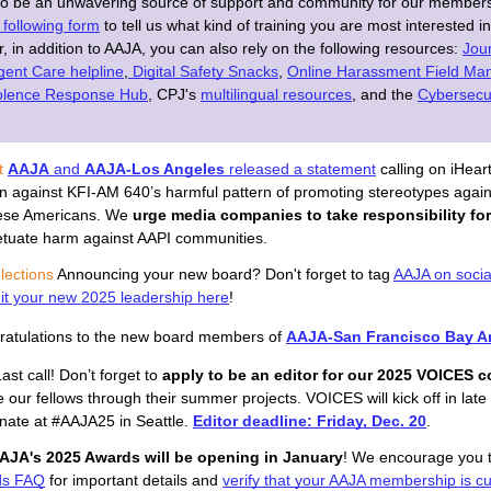
to be an unwavering source of support and community for our member
he following form
to tell us what kind of training you are most interested i
 in addition to AAJA, you can also rely on the following resources:
Jour
gent Care helpline
,
Digital Safety Snacks
,
Online Harassment Field Ma
iolence Response Hub
,
CPJ's
multilingual resources
, and the 
Cybersecur
t
AAJA
 and 
AAJA-Los Angeles
 released a statement
 calling on iHear
on against KFI-AM 640’s harmful pattern of promoting stereotypes again
se Americans. 
We
urge media companies to take responsibility for
etuate harm against AAPI communities.
lections 
Announcing your new board? Don't forget to tag
AAJA on socia
t your new 2025 leadership here
!
atulations to the new board members of 
AAJA-San Francisco Bay A
Last call! Don’t forget to 
apply to be an editor for our 2025 VOICES c
 our fellows through their summer projects. VOICES will kick off in late 
nate at #AAJA25 in Seattle. 
Editor deadline: Friday, Dec. 20
.
AJA's 2025 Awards will be opening in January
! We encourage you t
ds FAQ
for important details and 
verify that your AAJA membership is cu