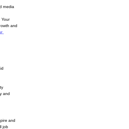
d media 
| Your 
rowth and 
r 
d 
y 
y and 
pire and 
 job 