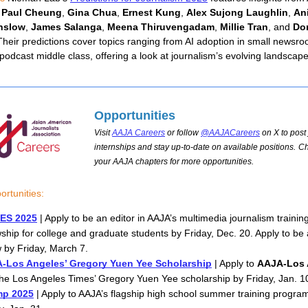
 
Paul Cheung
,
Gina Chua
, 
Ernest Kung
, 
Alex Sujong Laughlin
, 
Ani
nslow
, 
James Salanga
, 
Meena Thiruvengadam
, 
Millie Tran
, and 
Dor
Their predictions cover topics ranging from AI adoption in small newsroo
 podcast middle class, offering a look at journalism’s evolving landscape
Opportunities
Visit
AAJA Careers
or follow
@AAJACareers
on X to post 
internships and stay up-to-date on available positions.
Ch
your AAJA chapters for more opportunities.
rtunities:
ES 2025
 | Apply to be an editor in AAJA’s multimedia journalism training
wship for college and graduate students by Friday, Dec. 20. Apply to be
w by Friday, March 7. 
-Los Angeles’ Gregory Yuen Yee Scholarship
 | Apply to 
AAJA-Los 
he Los Angeles Times’ Gregory Yuen Yee scholarship by Friday, Jan. 1
p 2025
 | Apply to AAJA’s flagship high school summer training program