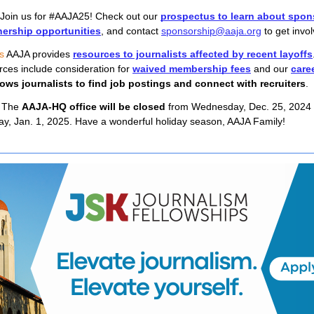
 Join us for #AAJA25! Check out our 
prospectus to learn about spon
nership opportunities
, and contact 
sponsorship@aaja.org
 to get invo
s
AAJA provides
resources to journalists affected by recent layoffs
rces include consideration for
waived membership fees
and our
care
ows journalists to find job postings and connect with recruiters
.
 
The 
AAJA-HQ office will be closed
 from Wednesday, Dec. 25, 2024 t
, Jan. 1, 2025. Have a wonderful holiday season, AAJA Family!