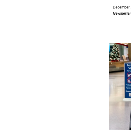
December 
Newsletter