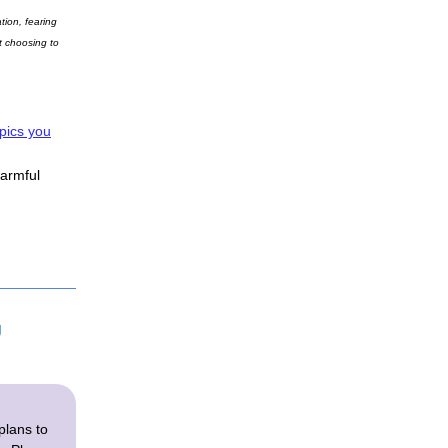
ion, fearing 
 choosing to 
opics you
armful
 
plans to