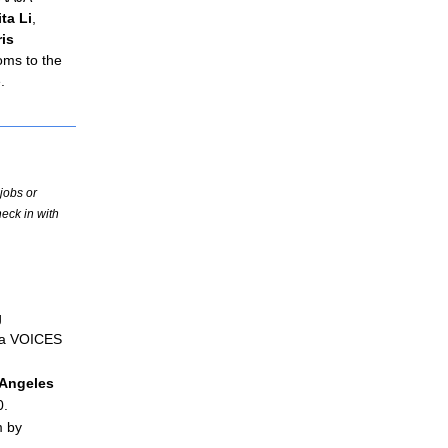
ta Li
, 
is 
ms to the 
.
jobs or
eck in with
 
 a VOICES 
Angeles
0.
 by 