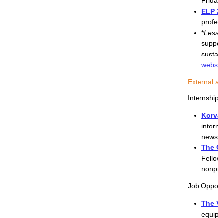
Frida
ELP 
profe
*
Less
suppo
susta
webs
External 
Internshi
Korv
inter
newsc
The 
Fello
nonpr
Job Oppor
The V
equip