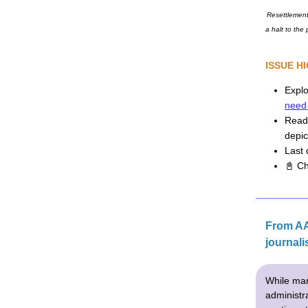
Resettlement
a halt to the
ISSUE H
Expl
need
Rea
depic
Last c
📓 Ch
From AA
journali
While man
administra