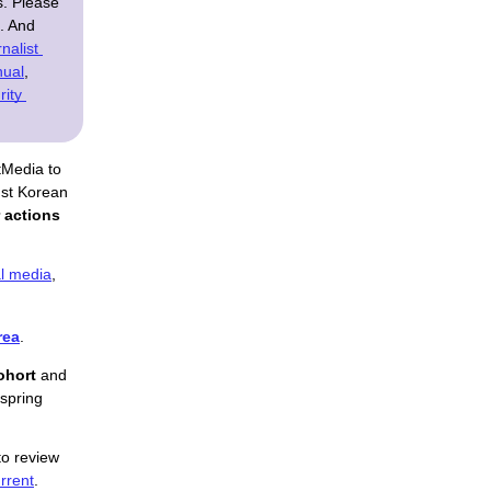
s. Please
n. And
nalist 
nual
, 
ity 
tMedia to 
st Korean 
 actions
l media
,
rea
.
ohort
 and 
spring 
o review 
rrent
.