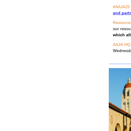
#AAJA25
and part
Resource
our resou
which all
AAJA-HQ
Wednesday