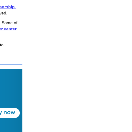
sorship 
lved.
. Some of
er center
o 