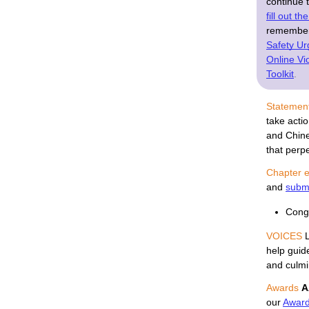
continue 
fill out t
remember,
Safety Ur
Online V
Toolkit
.
Statemen
take acti
and Chine
that perp
Chapter e
and
submi
Congr
VOICES
 
help guide
and culmi
Awards
A
our 
Awar