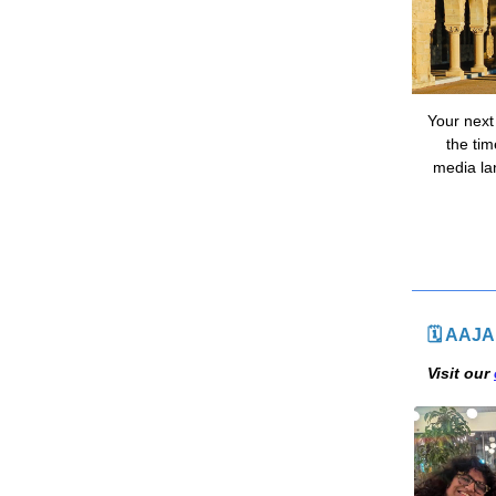
Your next
the tim
media la
🗓 AAJA
Visit our 