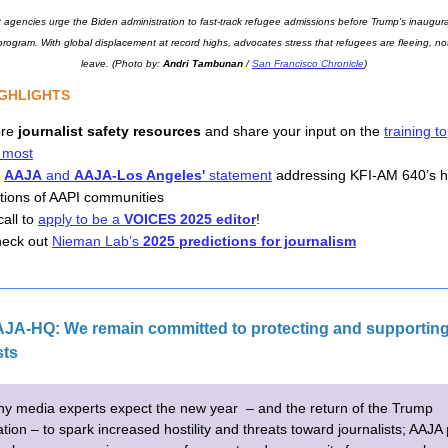
 agencies urge the Biden administration to fast-track refugee admissions before Trump’s inaugurat
 program. With global displacement at record highs, advocates stress that refugees are fleeing, not
leave. (Photo by: 
Andri Tambunan
 / 
San Francisco Chronicle
)
IGHLIGHTS 
ore
journalist safety resources
and share your input on the
training t
 most
d
AAJA
and
AAJA-Los Angeles'
statement
addressing KFI-AM 640’s h
tions of AAPI communities
all to 
apply to be a 
VOICES 2025 editor
! 
eck out 
Nieman Lab’s 
2025 predictions for journalism
JA-HQ: We remain committed to protecting and supporting
sts
y media experts expect the new year – and the return of the Trump
tion – to spark increased hostility and threats toward journalists; AAJA 