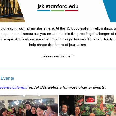
 big leap in journalism starts here. At the JSK Journalism Fellowships, w
e, space, and resources you need to tackle the pressing challenges of t
ndscape. Applications are open now through January 15, 2025. Apply t
help shape the future of journalism.
Sponsored content
 Events
events calendar
on AAJA's website for more chapter events.