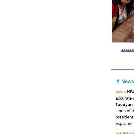
AAJA-Ch
📓
News
guide
 NB
accurate 
Tacuyan
leads of 
president
explainer
predictio