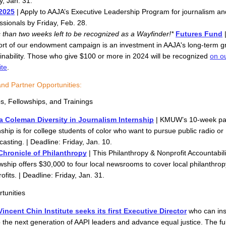
y, Jan. 31. 
2025
 | Apply to AAJA’s Executive Leadership Program for journalism an
ssionals by Friday, Feb. 28.
 than two weeks left to be recognized as a Wayfinder!*
Futures Fund
 
rt of our endowment campaign is an investment in AAJA's long-term g
inability. Those who give $100 or more in 2024 will be recognized 
on ou
ite
.
and Partner Opportunities:
ps, Fellowships, and Trainings
a Coleman Diversity in Journalism Internship
 | KMUW’s 10-week pai
nship is for college students of color who want to pursue public radio or 
asting. | Deadline: Friday, Jan. 10. 
Chronicle of Philanthropy
 | This Philanthropy & Nonprofit Accountabilit
wship offers $30,000 to four local newsrooms to cover local philanthrop
ofits. | Deadline: Friday, Jan. 31.
tunities
incent Chin Institute seeks its first Executive Director
who can ins
 the next generation of AAPI leaders and advance equal justice. The full