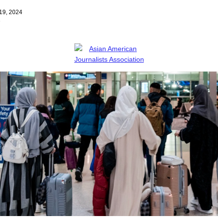
19, 2024