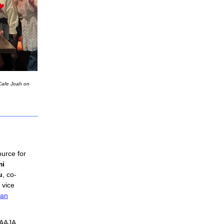
 Cafe Joah on
ource for 
i 
u
, co-
 vice 
an
 AAJA 