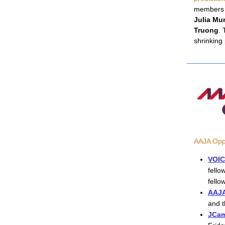
members
Julia Mu
Truong
. 
shrinking
AAJA Oppo
VOIC
fello
fello
AAJA
and t
JCam