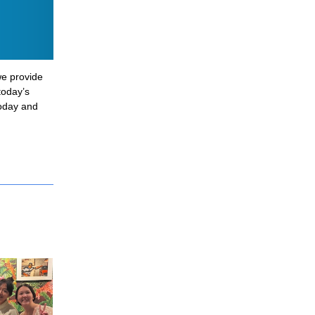
e provide 
oday’s 
oday and 