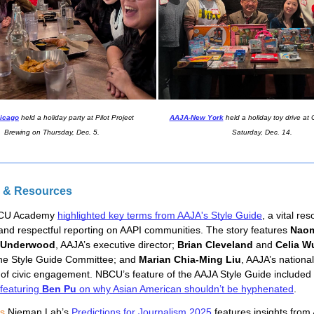
icago
held a holiday party at Pilot Project
AAJA-New York
held a holiday toy drive at
Brewing on Thursday, Dec. 5.
Saturday, Dec. 14.
 & Resources
CU Academy 
highlighted key terms from AAJA's Style Guide
, a vital res
and respectful reporting on AAPI communities. The story features 
Naom
 Underwood
, AAJA’s executive director; 
Brian Cleveland
 and 
Celia W
the Style Guide Committee; and 
Marian Chia-Ming Liu
, AAJA’s national
 of civic engagement.
NBCU’s feature of the AAJA Style Guide included
 featuring
Ben Pu
on why Asian American shouldn’t be hyphenated
.
ns
 Nieman Lab’s 
Predictions for Journalism 2025
 features insights from